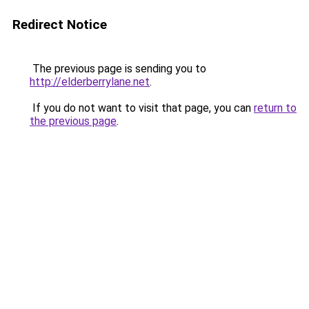
Redirect Notice
The previous page is sending you to
http://elderberrylane.net
.
If you do not want to visit that page, you can
return to
the previous page
.