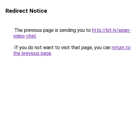
Redirect Notice
The previous page is sending you to
http://bit.ly/asian-
video-chat
.
If you do not want to visit that page, you can
return to
the previous page
.