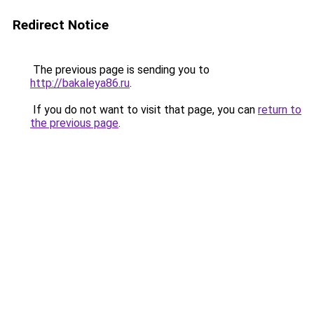
Redirect Notice
The previous page is sending you to
http://bakaleya86.ru
.
If you do not want to visit that page, you can
return to
the previous page
.