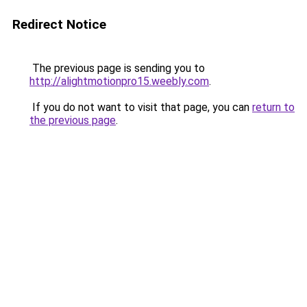
Redirect Notice
The previous page is sending you to
http://alightmotionpro15.weebly.com
.
If you do not want to visit that page, you can
return to
the previous page
.