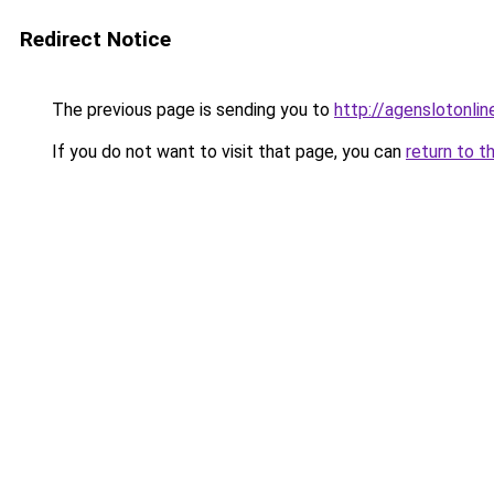
Redirect Notice
The previous page is sending you to
http://agenslotonlin
If you do not want to visit that page, you can
return to t