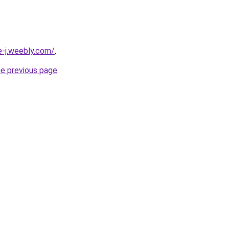
e-j.weebly.com/
.
he previous page
.