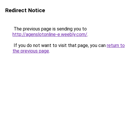
Redirect Notice
The previous page is sending you to
http://agenslotonline-e.weebly.com/
.
If you do not want to visit that page, you can
return to
the previous page
.