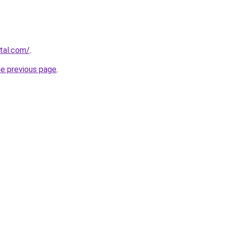
rtal.com/
.
he previous page
.