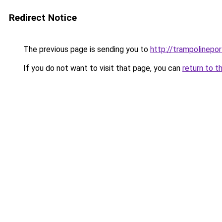
Redirect Notice
The previous page is sending you to
http://trampolinepo
If you do not want to visit that page, you can
return to t