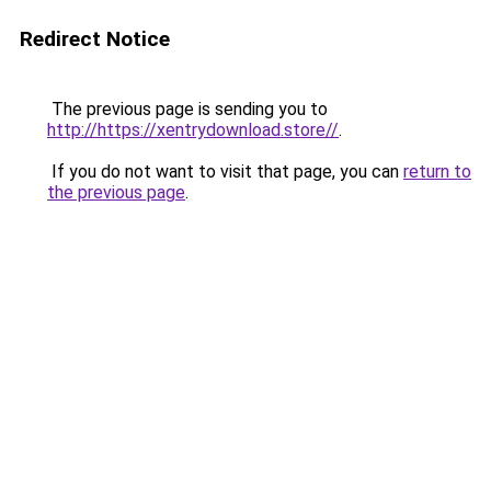
Redirect Notice
The previous page is sending you to
http://https://xentrydownload.store//
.
If you do not want to visit that page, you can
return to
the previous page
.