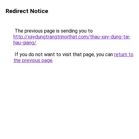
Redirect Notice
The previous page is sending you to
http://xaydungtrangtrinoithat.com/thau-xay-dung-tai-
hau-giang/
.
If you do not want to visit that page, you can
return to
the previous page
.