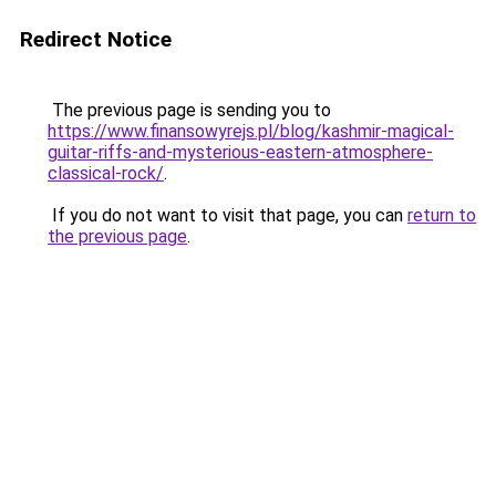
Redirect Notice
The previous page is sending you to
https://www.finansowyrejs.pl/blog/kashmir-magical-
guitar-riffs-and-mysterious-eastern-atmosphere-
classical-rock/
.
If you do not want to visit that page, you can
return to
the previous page
.