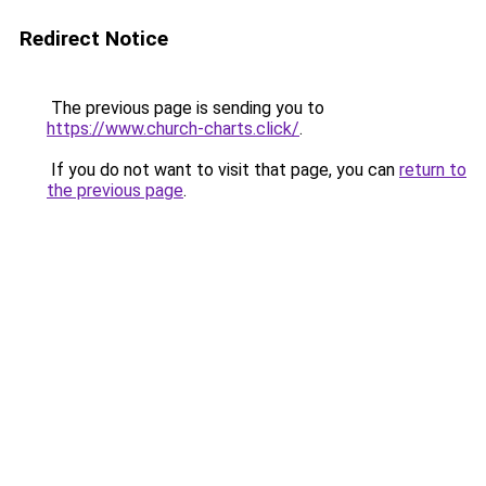
Redirect Notice
The previous page is sending you to
https://www.church-charts.click/
.
If you do not want to visit that page, you can
return to
the previous page
.